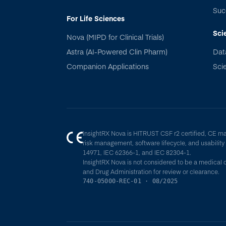
Suc
For Life Sciences
Sci
Nova (MIPD for Clinical Trials)
Astra (AI-Powered Clin Pharm)
Dat
Companion Applications
Scie
InsightRX Nova is HITRUST CSF r2 certified, CE m
risk management, software lifecycle, and usabilit
14971, IEC 62366-1, and IEC 82304-1.
InsightRX Nova is not considered to be a medical 
and Drug Administration for review or clearance.
740-05000-REC-01 · 08/2025