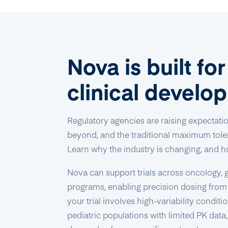
Nova is built fo
clinical develo
Regulatory agencies are raising expectati
beyond, and the traditional maximum toler
Learn why the industry is changing, and h
Nova can support trials across oncology, g
programs, enabling precision dosing from
your trial involves high-variability condit
pediatric populations with limited PK data