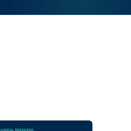
CLINICAL RESEARCH