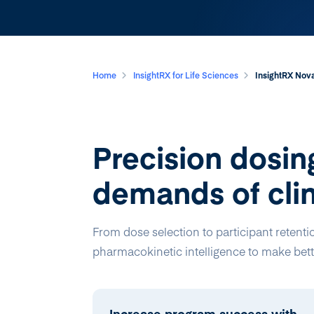
Home
InsightRX for Life Sciences
InsightRX Nova
Precision dosing
demands of clin
From dose selection to participant retenti
pharmacokinetic intelligence to make bette
Increase program success with