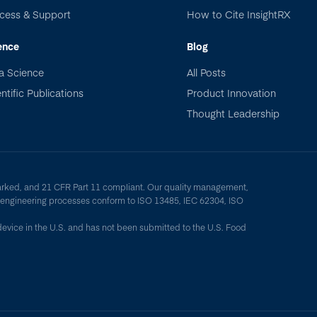
cess & Support
How to Cite InsightRX
ence
Blog
a Science
All Posts
ntific Publications
Product Innovation
Thought Leadership
arked, and 21 CFR Part 11 compliant. Our quality management,
y engineering processes conform to ISO 13485, IEC 62304, ISO
device in the U.S. and has not been submitted to the U.S. Food