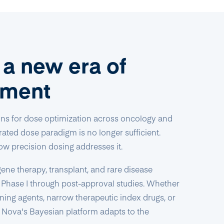
r a new era of
pment
ons for dose optimization across oncology and
ated dose paradigm is no longer sufficient.
ow precision dosing addresses it.
ene therapy, transplant, and rare disease
 Phase I through post-approval studies. Whether
ioning agents, narrow therapeutic index drugs, or
, Nova's Bayesian platform adapts to the