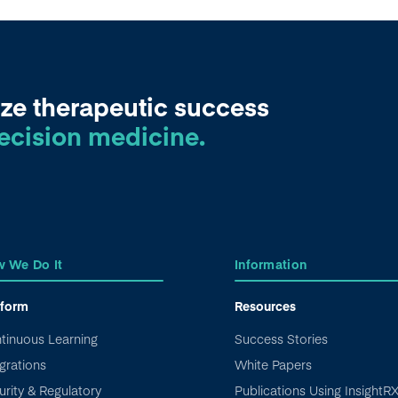
ze therapeutic success
ecision medicine.
 We Do It
Information
tform
Resources
tinuous Learning
Success Stories
grations
White Papers
urity & Regulatory
Publications Using InsightR