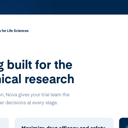
 for Life Sciences
 built for the
ical research
on, Nova gives your trial team the
r decisions at every stage.
Maximize drug efficacy and safety