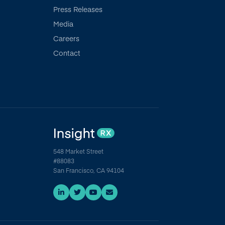
Press Releases
Media
Careers
Contact
548 Market Street
#88083
San Francisco, CA 94104