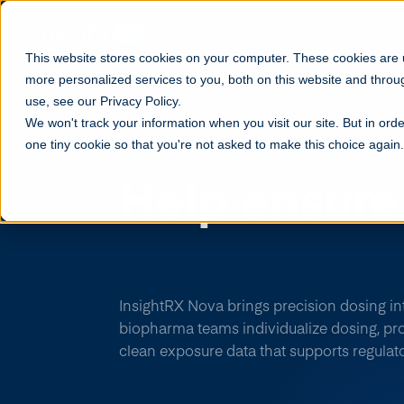
F
This website stores cookies on your computer. These cookies are
more personalized services to you, both on this website and throu
use, see our Privacy Policy.
We won't track your information when you visit our site. But in orde
one tiny cookie so that you're not asked to make this choice again.
INSIGHTRX NOVA FOR LIFE SCIENCES
Help
ensure
success
thr
InsightRX Nova brings precision dosing into 
biopharma teams individualize dosing, pro
clean exposure data that supports regulat