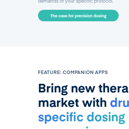
demands of your specific protocol.
FEATURE: COMPANION APPS
Bring new thera
market with
dru
specific dosing