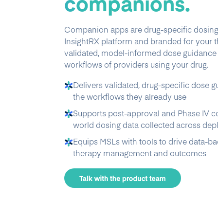
companions.
Companion apps are drug-specific dosing t
InsightRX platform and branded for your t
validated, model-informed dose guidance d
workflows of providers using your drug.
Delivers validated, drug-specific dose g
the workflows they already use
Supports post-approval and Phase IV c
world dosing data collected across de
Equips MSLs with tools to drive data-b
therapy management and outcomes