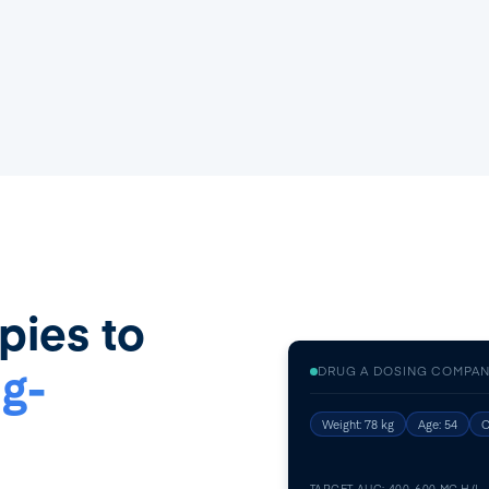
pies to
g-
DRUG A DOSING COMPAN
Weight: 78 kg
Age: 54
C