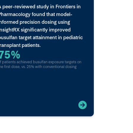
A peer-reviewed study in Frontiers in
Pharmacology found that model-
informed precision dosing using
InsightRX significantly improved
busulfan target attainment in pediatric
transplant patients.
75%
f patients achieved busulfan exposure targets on
he first dose, vs. 25% with conventional dosing