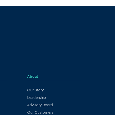
About
Our Story
Leadership
Advisory Board
Our Customers
X