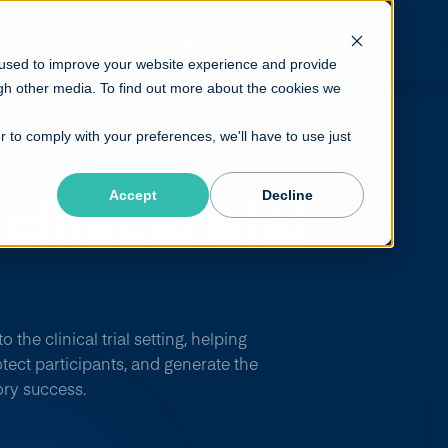
or Providers
For Life Sciences
Platform
 used to improve your website experience and provide
gh other media. To find out more about the cookies we
r to comply with your preferences, we'll have to use just
clinical
trial
Accept
Decline
ough
MIPD.
the clinical trial setting, helping
tect participants, and generate the
ory success.