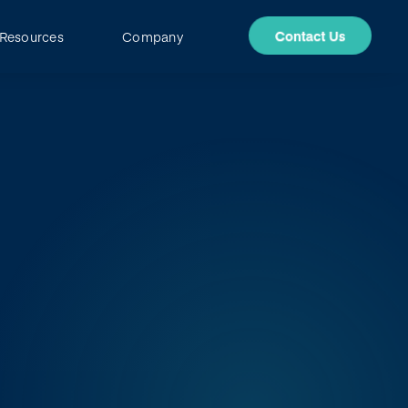
Resources
Company