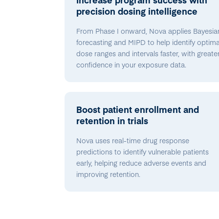
precision dosing intelligence
From Phase I onward, Nova applies Bayesia
forecasting and MIPD to help identify optima
dose ranges and intervals faster, with greate
confidence in your exposure data.
Boost patient enrollment and
retention in trials
Nova uses real-time drug response
predictions to identify vulnerable patients
early, helping reduce adverse events and
improving retention.