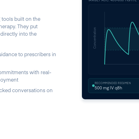
TARGET AUC: 400–600 MG·H/L
ools built on the
herapy. They put
Concentration
irectly into the
uidance to prescribers in
ommitments with real-
ployment
RECOMMENDED REGIMEN
500 mg IV q8h
acked conversations on