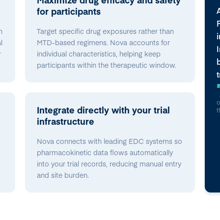
for participants
n
Target specific drug exposures rather than
l
MTD-based regimens. Nova accounts for
r
individual characteristics, helping keep
participants within the therapeutic window.
o
Integrate directly with your trial
t
infrastructure
Nova connects with leading EDC systems so
pharmacokinetic data flows automatically
into your trial records, reducing manual entry
and site burden.