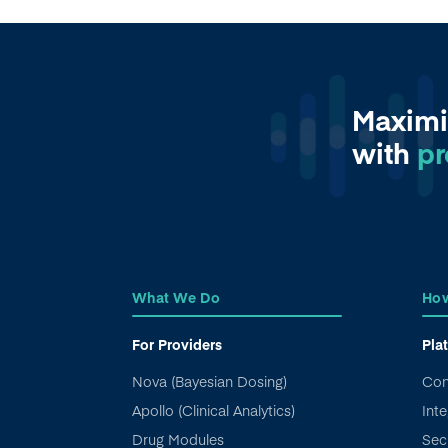
Maximi
with
pr
What We Do
How
For Providers
Pla
Nova (Bayesian Dosing)
Con
Apollo (Clinical Analytics)
Inte
Drug Modules
Sec