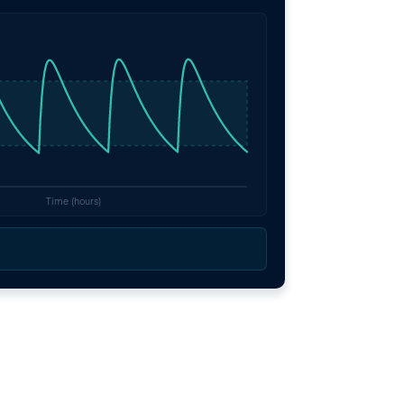
Time (hours)