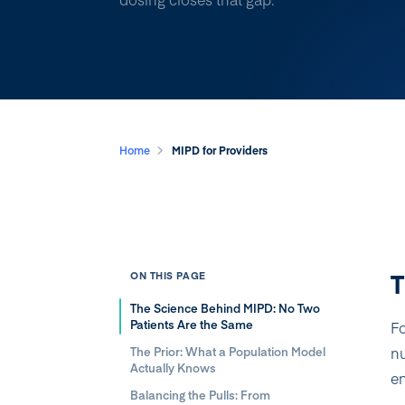
Home
MIPD for Providers
T
ON THIS PAGE
The Science Behind MIPD: No Two
Patients Are the Same
Fo
nu
The Prior: What a Population Model
Actually Knows
en
Balancing the Pulls: From