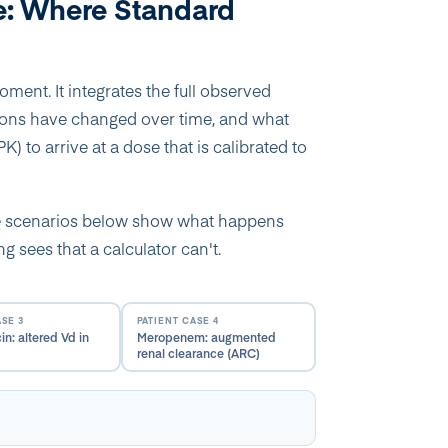
e: Where Standard
ent. It integrates the full observed
ions have changed over time, and what
) to arrive at a dose that is calibrated to
he scenarios below show what happens
 sees that a calculator can't.
ASE 3
PATIENT CASE 4
n: altered Vd in
Meropenem: augmented
renal clearance (ARC)