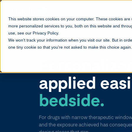
F
This website stores cookies on your computer. These cookies are
more personalized services to you, both on this website and throu
use, see our Privacy Policy.
We won't track your information when you visit our site. But in orde
one tiny cookie so that you're not asked to make this choice again.
MODEL-INFORMED PRECISION DOSING
Personalize
applied eas
bedside.
For drugs with narrow therapeutic window
and the exposure achieved has conseque
dosing closes that gap.