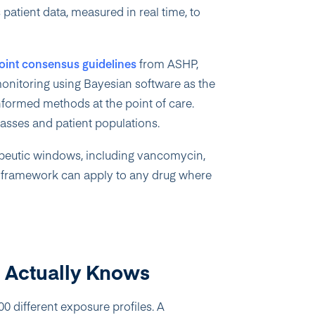
patient data, measured in real time, to
joint consensus guidelines
from ASHP,
itoring using Bayesian software as the
nformed methods at the point of care.
asses and patient populations.
apeutic windows, including vancomycin,
g framework can apply to any drug where
l Actually Knows
0 different exposure profiles. A