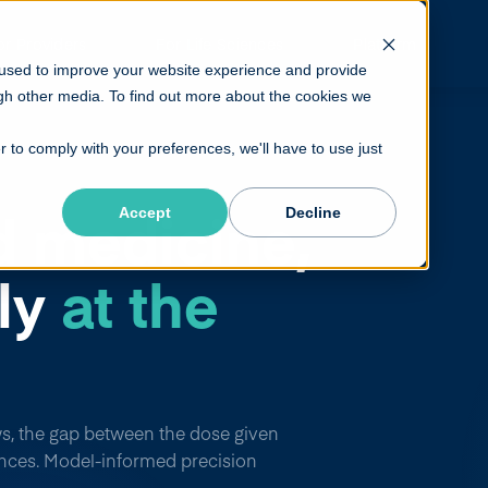
or Providers
For Life Sciences
Platform
 used to improve your website experience and provide
gh other media. To find out more about the cookies we
r to comply with your preferences, we'll have to use just
d medicine,
Accept
Decline
ily
at the
s, the gap between the dose given
nces. Model-informed precision