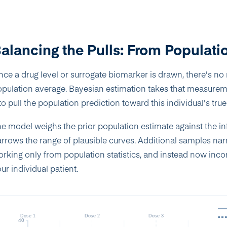
alancing the Pulls: From Populatio
ce a drug level or surrogate biomarker is drawn, there's no r
pulation average. Bayesian estimation takes that measureme
 to pull the population prediction toward this individual's tr
e model weighs the prior population estimate against the i
rrows the range of plausible curves. Additional samples narr
rking only from population statistics, and instead now inc
ur individual patient.