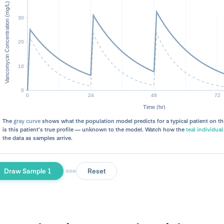
The
gray curve
shows what the population model predicts for a typical patient on th
is this patient’s true profile — unknown to the model. Watch how the
teal individual
the data as samples arrive.
Draw Sample 1
Reset