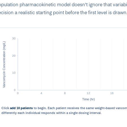
pulation pharmacokinetic model doesn't ignore that variabili
cision a realistic starting point before the first level is drawn
Click
add 10 patients
to begin. Each patient receives the same weight-based vanc
differently each individual responds within a single dosing interval.