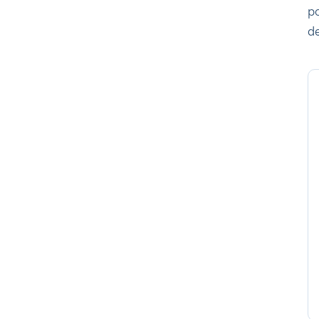
po
de