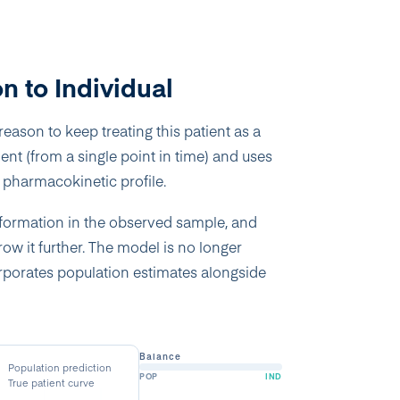
n to Individual
eason to keep treating this patient as a
nt (from a single point in time) and uses
ue pharmacokinetic profile.
nformation in the observed sample, and
ow it further. The model is no longer
orporates population estimates alongside
Balance
Population prediction
POP
IND
True patient curve