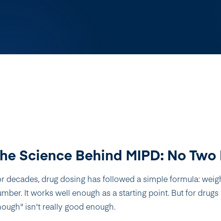
he Science Behind MIPD: No Two 
r decades, drug dosing has followed a simple formula: weigh
mber. It works well enough as a starting point. But for dru
ough" isn't really good enough.