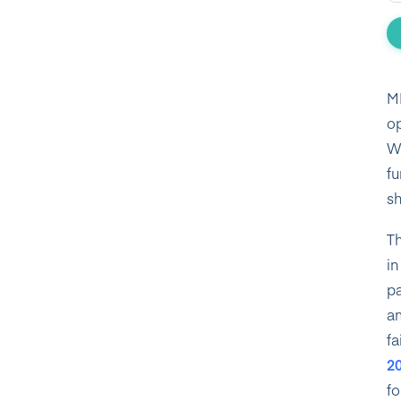
MI
op
Wh
fu
sh
Th
in
pa
am
fa
2
fo