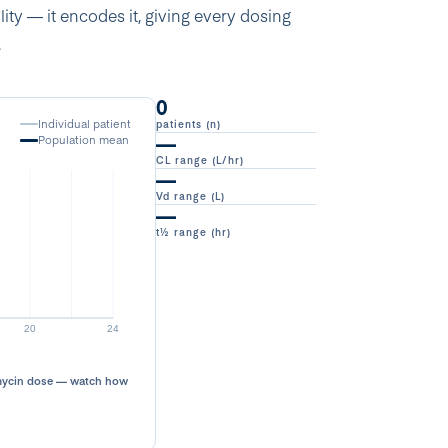
ty — it encodes it, giving every dosing
.
0
Individual patient
patients (n)
—
Population mean
CL range (L/hr)
—
Vd range (L)
—
t½ range (hr)
omycin dose — watch how