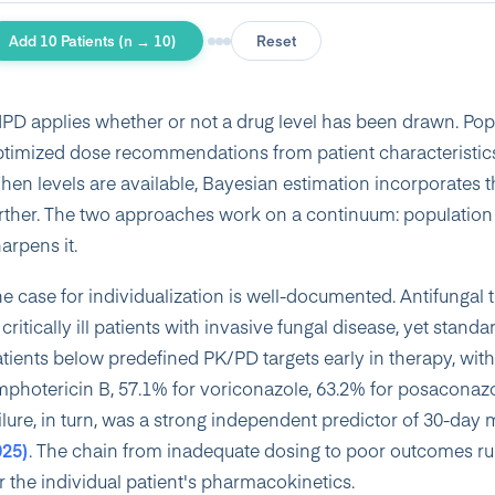
Add 10 Patients (n → 10)
Reset
PD applies whether or not a drug level has been drawn. Po
timized dose recommendations from patient characteristics
en levels are available, Bayesian estimation incorporates th
rther. The two approaches work on a continuum: population 
arpens it.
e case for individualization is well-documented. Antifungal 
 critically ill patients with invasive fungal disease, yet sta
tients below predefined PK/PD targets early in therapy, with
photericin B, 57.1% for voriconazole, 63.2% for posaconazol
ilure, in turn, was a strong independent predictor of 30-day
025)
. The chain from inadequate dosing to poor outcomes ru
r the individual patient's pharmacokinetics.