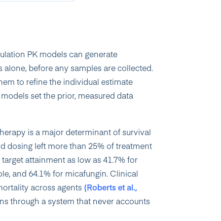
pulation PK models can generate
 alone, before any samples are collected.
em to refine the individual estimate
models set the prior, measured data
therapy is a major determinant of survival
ndard dosing left more than 25% of treatment
 target attainment as low as 41.7% for
e, and 64.1% for micafungin. Clinical
 mortality across agents
(Roberts et al.,
ns through a system that never accounts