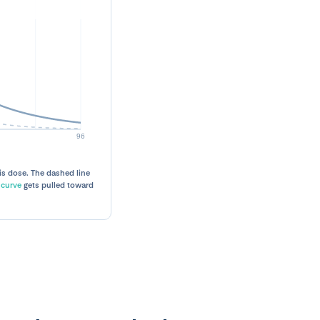
is dose. The dashed line
 curve
gets pulled toward