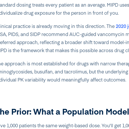
andard dosing treats every patient as an average. MIPD uses 
dividualize drug exposure for the person in front of you.
inical practice is already moving in this direction. The
2020 
DSA, PIDS, and SIDP recommend AUC-guided vancomycin mon
eferred approach, reflecting a broader shift toward model-i
PD is the framework that makes this possible across drug cl
e approach is most established for drugs with narrow ther
inoglycosides, busulfan, and tacrolimus, but the underlyin
dividual PK variability would meaningfully affect outcomes.
he Prior: What a Population Mode
ve 1,000 patients the same weight-based dose. You'll get 1,00