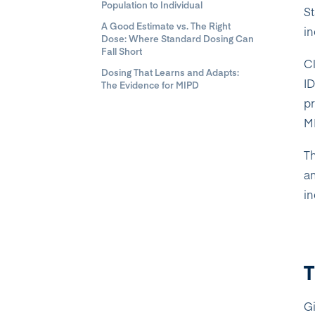
Population to Individual
St
A Good Estimate vs. The Right
in
Dose: Where Standard Dosing Can
Fall Short
Cl
Dosing That Learns and Adapts:
I
The Evidence for MIPD
pr
MI
Th
am
in
T
Gi