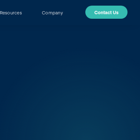
Resources
Company