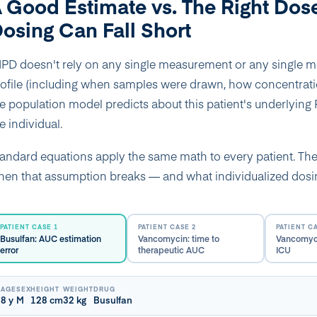
 Good Estimate vs. The Right Dos
osing Can Fall Short
PD doesn't rely on any single measurement or any single mom
ofile (including when samples were drawn, how concentrat
e population model predicts about this patient's underlying PK
e individual.
andard equations apply the same math to every patient. T
en that assumption breaks — and what individualized dosing
PATIENT CASE 1
PATIENT CASE 2
PATIENT C
Busulfan: AUC estimation
Vancomycin: time to
Vancomyci
error
therapeutic AUC
ICU
AGE
SEX
HEIGHT
WEIGHT
DRUG
8 y
M
128 cm
32 kg
Busulfan