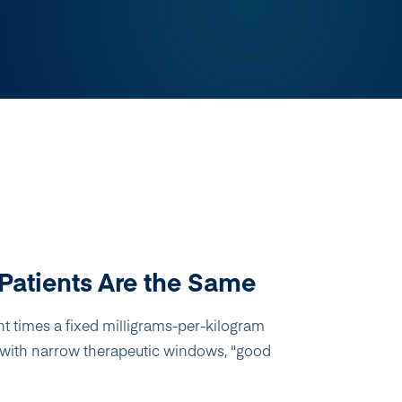
Patients Are the Same
t times a fixed milligrams-per-kilogram
gs with narrow therapeutic windows, "good