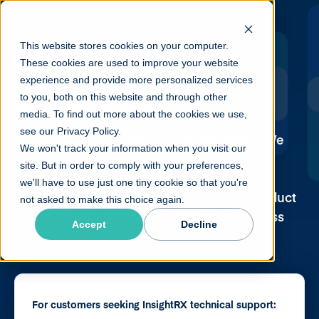
This website stores cookies on your computer.
These cookies are used to improve your website
experience and provide more personalized services
Contact Us
to you, both on this website and through other
media. To find out more about the cookies we use,
see our Privacy Policy.
Thank you for reaching out to InsightRX. We
We won't track your information when you visit our
look forward to connecting with you!
site. But in order to comply with your preferences,
we'll have to use just one tiny cookie so that you're
Please complete the form here and a product
not asked to make this choice again.
specialist will contact you shortly to discuss
Accept
Decline
your needs.
For customers seeking InsightRX technical support: