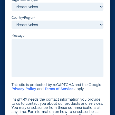
Country/Region
*
Message
This site is protected by reCAPTCHA and the Google
Privacy Policy
and
Terms of Service
apply.
InsightRX needs the contact information you provide
to us to contact you about our products and services.
You may unsubscribe from these communications at
any time. For information on how to unsubscribe, as