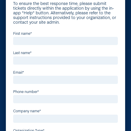
To ensure the best response time, please submit
tickets directly within the application by using the in-
app "Help" button. Alternatively, please refer to the
support instructions provided to your organization, or
contact your site admin.
First name
*
Last name
*
Email
*
Phone number
*
Company name
*
Organization Type
*