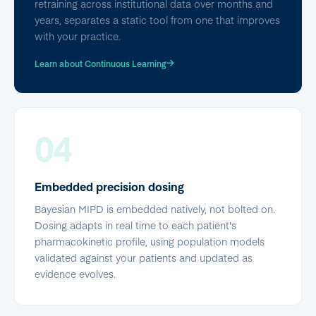
retraining across institutional data over months and
years, separates a static tool from one that improves
with your practice.
Learn about Continuous Learning
04
Embedded precision dosing
Bayesian MIPD is embedded natively, not bolted on.
Dosing adapts in real time to each patient's
pharmacokinetic profile, using population models
validated against your patients and updated as
evidence evolves.