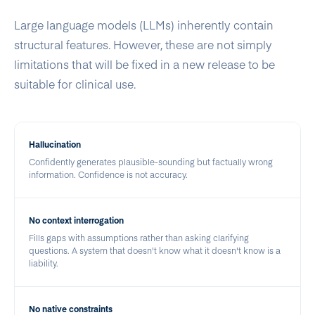
Large language models (LLMs) inherently contain
structural features. However, these are not simply
limitations that will be fixed in a new release to be
suitable for clinical use.
Hallucination
Confidently generates plausible-sounding but factually wrong
information. Confidence is not accuracy.
No context interrogation
Fills gaps with assumptions rather than asking clarifying
questions. A system that doesn't know what it doesn't know is a
liability.
No native constraints