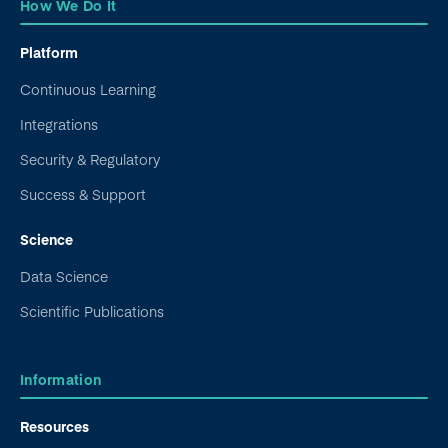
How We Do It
Platform
Continuous Learning
Integrations
Security & Regulatory
Success & Support
Science
Data Science
Scientific Publications
Information
Resources