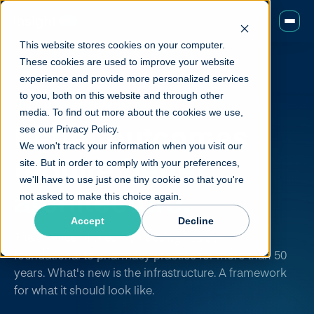
This website stores cookies on your computer.
These cookies are used to improve your website
experience and provide more personalized services
to you, both on this website and through other
THE FUTURE OF PHARMACY
media. To find out more about the cookies we use,
Better outcomes
see our Privacy Policy.
We won't track your information when you visit our
require
better
site. But in order to comply with your preferences,
we'll have to use just one tiny cookie so that you're
architecture.
not asked to make this choice again.
Accept
Decline
The science of precision dosing has been
foundational to pharmacy practice for more than 50
years. What's new is the infrastructure. A framework
for what it should look like.