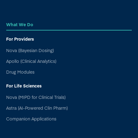
What We Do
For Providers
Nova (Bayesian Dosing)
Apollo (Clinical Analytics)
Drug Modules
For Life Sciences
Nova (MIPD for Clinical Trials)
Astra (AI-Powered Clin Pharm)
Companion Applications