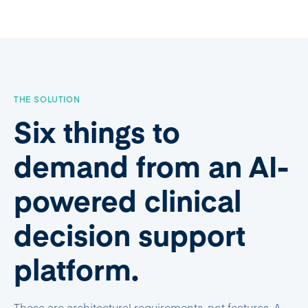
THE SOLUTION
Six things to
demand from an AI-
powered clinical
decision support
platform.
These are architectural requirements, not features. A