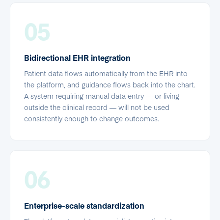
05
Bidirectional EHR integration
Patient data flows automatically from the EHR into
the platform, and guidance flows back into the chart.
A system requiring manual data entry — or living
outside the clinical record — will not be used
consistently enough to change outcomes.
06
Enterprise-scale standardization