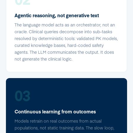
Agentic reasoning, not generative text
The language model acts as an orchestrator, not an
oracle. Clinical queries decompose into sub-tasks
resolved by deterministic tools: validated PK models,
curated knowledge bases, hard-coded safety
agents. The LLM communicates the output. It does
not generate the clinical logic.
03
Continuous learning from outcomes
Models retrain on real outcomes from actual
populations, not static training data. The slow loop,