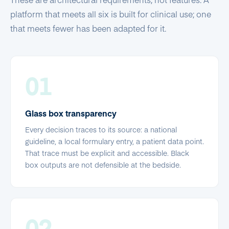
platform that meets all six is built for clinical use; one
that meets fewer has been adapted for it.
01
Glass box transparency
Every decision traces to its source: a national
guideline, a local formulary entry, a patient data point.
That trace must be explicit and accessible. Black
box outputs are not defensible at the bedside.
02