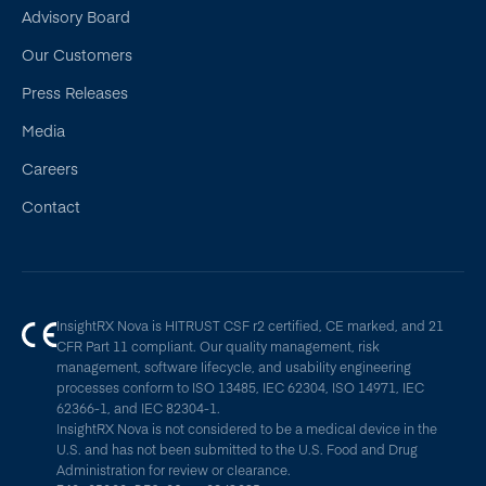
Advisory Board
Our Customers
Press Releases
Media
Careers
Contact
InsightRX Nova is HITRUST CSF r2 certified, CE marked, and 21
CFR Part 11 compliant. Our quality management, risk
management, software lifecycle, and usability engineering
processes conform to ISO 13485, IEC 62304, ISO 14971, IEC
62366-1, and IEC 82304-1.
InsightRX Nova is not considered to be a medical device in the
U.S. and has not been submitted to the U.S. Food and Drug
Administration for review or clearance.