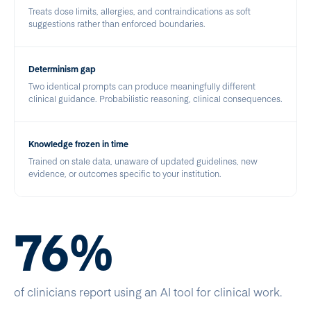
Treats dose limits, allergies, and contraindications as soft
suggestions rather than enforced boundaries.
Determinism gap
Two identical prompts can produce meaningfully different
clinical guidance. Probabilistic reasoning, clinical consequences.
Knowledge frozen in time
Trained on stale data, unaware of updated guidelines, new
evidence, or outcomes specific to your institution.
76%
of clinicians report using an AI tool for clinical work.