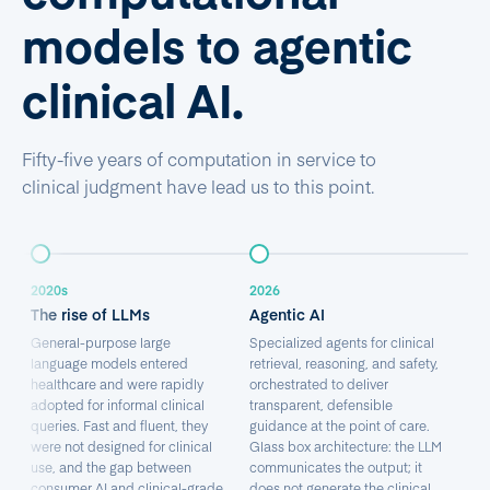
models to agentic
clinical AI.
Fifty-five years of computation in service to
clinical judgment have lead us to this point.
2020s
2026
The rise of LLMs
Agentic AI
General-purpose large
Specialized agents for clinical
language models entered
retrieval, reasoning, and safety,
healthcare and were rapidly
orchestrated to deliver
adopted for informal clinical
transparent, defensible
queries. Fast and fluent, they
guidance at the point of care.
were not designed for clinical
Glass box architecture: the LLM
use, and the gap between
communicates the output; it
consumer AI and clinical-grade
does not generate the clinical