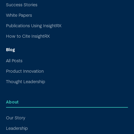
Success Stories
White Papers
Publications Using InsightRX
How to Cite InsightRX
Blog
All Posts
Product Innovation
Thought Leadership
About
Our Story
Leadership