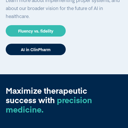
Learn more about implementing proper systems, and
about our broader vision for the future of AI in
healthcare.
Maximize therapeutic
success
with
precision
medicine.