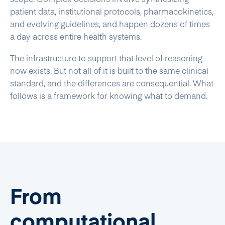
patient data, institutional protocols, pharmacokinetics,
and evolving guidelines, and happen dozens of times
a day across entire health systems.
The infrastructure to support that level of reasoning
now exists. But not all of it is built to the same clinical
standard, and the differences are consequential. What
follows is a framework for knowing what to demand.
From
computational