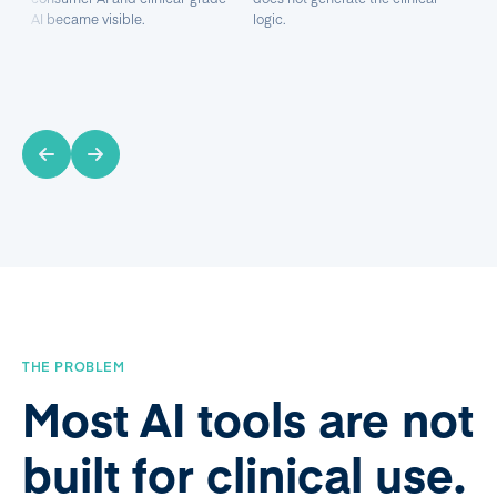
AI became visible.
logic.
THE PROBLEM
Most AI tools are not
built for clinical use.