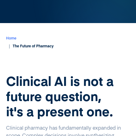
Home
The Future of Pharmacy
Clinical AI is not a
future question,
it's a present one.
Clinical pharmacy has fundamentally expanded in
scope. Complex decisions involve synthesizing