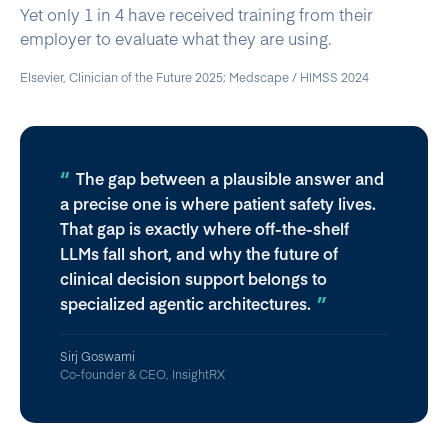
Yet only 1 in 4 have received training from their
employer to evaluate what they are using.
Elsevier, Clinician of the Future 2025; Medscape / HIMSS 2024
The gap between a plausible answer and
a precise one is where patient safety lives.
That gap is exactly where off-the-shelf
LLMs fall short, and why the future of
clinical decision support belongs to
specialized agentic architectures.
Sirj Goswami
Co-founder & CEO, InsightRX