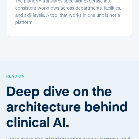
The platform translates specialist expertise into
consistent workflows across departments, facilities,
and skill levels. A tool that works in one unit is not a
platform.
READ ON
Deep dive on the
architecture behind
clinical AI.