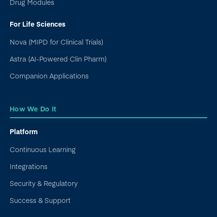
Drug Modules
For Life Sciences
Nova (MIPD for Clinical Trials)
Astra (AI-Powered Clin Pharm)
Companion Applications
How We Do It
Platform
Continuous Learning
Integrations
Security & Regulatory
Success & Support