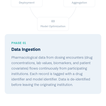
Deployment
Aggregation
03
Model Optimization
PHASE 01
Data Ingestion
Pharmacological data from dosing encounters (drug
concentrations, lab values, biomarkers, and patient
covariates) flows continuously from participating
institutions. Each record is tagged with a drug
identifier and model identifier. Data is de-identified
before leaving the originating institution.