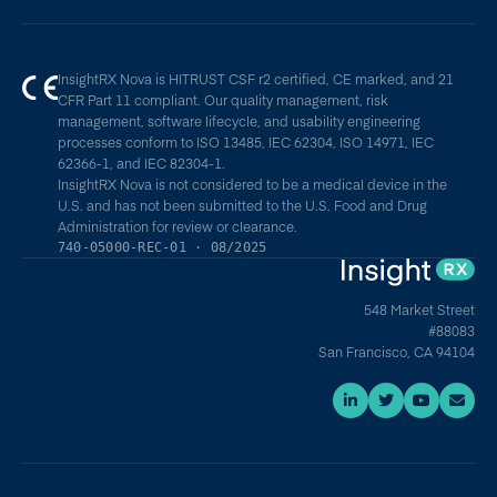
InsightRX Nova is HITRUST CSF r2 certified, CE marked, and 21
CFR Part 11 compliant. Our quality management, risk
management, software lifecycle, and usability engineering
processes conform to ISO 13485, IEC 62304, ISO 14971, IEC
62366-1, and IEC 82304-1.
InsightRX Nova is not considered to be a medical device in the
U.S. and has not been submitted to the U.S. Food and Drug
Administration for review or clearance.
740-05000-REC-01 · 08/2025
548 Market Street
#88083
San Francisco, CA 94104