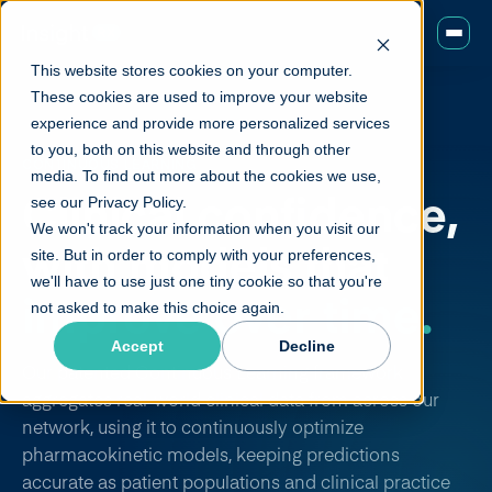
This website stores cookies on your computer.
These cookies are used to improve your website
experience and provide more personalized services
to you, both on this website and through other
CONTINUOUS LEARNING
media. To find out more about the cookies we use,
Clinical confidence,
see our Privacy Policy.
We won't track your information when you visit our
with models that
site. But in order to comply with your preferences,
we'll have to use just one tiny cookie so that you're
improve over time.
not asked to make this choice again.
Accept
Decline
Our patented Continuous Learning framework
aggregates real-world clinical data from across our
network, using it to continuously optimize
pharmacokinetic models, keeping predictions
accurate as patient populations and clinical practice