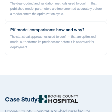
The dual-coding and validation methods used to confirm that
published model parameters are implemented accurately before
a model enters the optimization cycle.
PK model comparisons: how and why?
The statistical approaches used to confirm that an optimized
model outperforms its predecessor before it is approved for
deployment.
Case Study:
Boone County Hospital, a 25-bed rural facility,