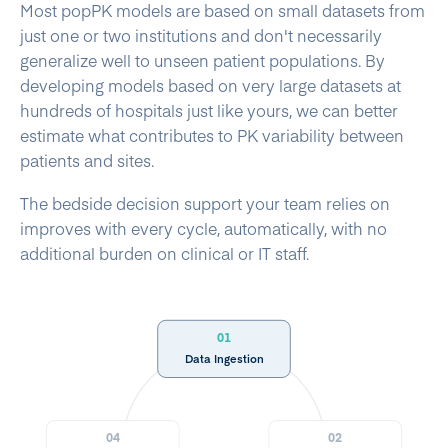
Most popPK models are based on small datasets from
just one or two institutions and don't necessarily
generalize well to unseen patient populations. By
developing models based on very large datasets at
hundreds of hospitals just like yours, we can better
estimate what contributes to PK variability between
patients and sites.
The bedside decision support your team relies on
improves with every cycle, automatically, with no
additional burden on clinical or IT staff.
01
Data Ingestion
04
02