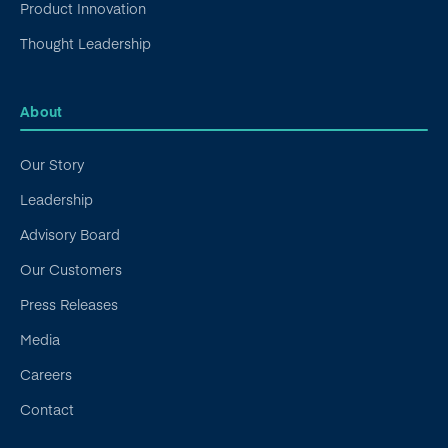
Product Innovation
Thought Leadership
About
Our Story
Leadership
Advisory Board
Our Customers
Press Releases
Media
Careers
Contact