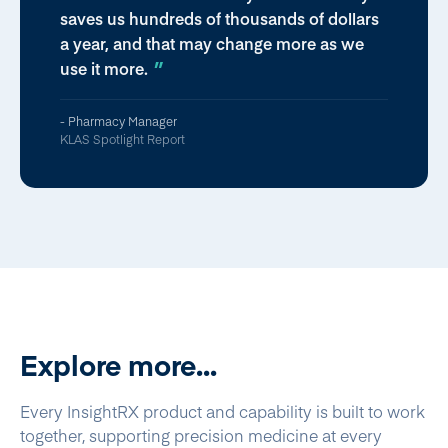
saves us hundreds of thousands of dollars
a year, and that may change more as we
use it more.
- Pharmacy Manager
KLAS Spotlight Report
Explore more...
Every InsightRX product and capability is built to work
together, supporting precision medicine at every