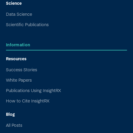
Science
Data Science
Scientific Publications
Information
Resources
Success Stories
White Papers
Publications Using InsightRX
How to Cite InsightRX
Blog
All Posts