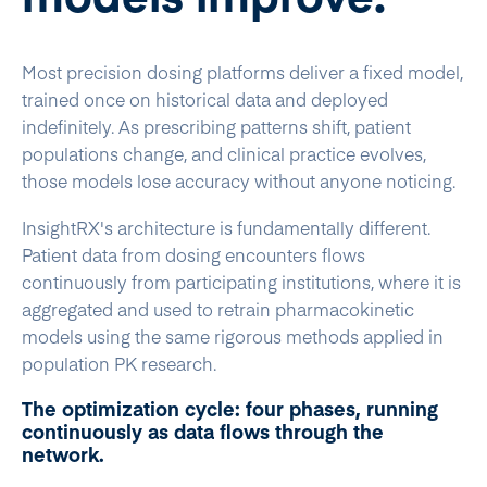
Most precision dosing platforms deliver a fixed model,
trained once on historical data and deployed
indefinitely. As prescribing patterns shift, patient
populations change, and clinical practice evolves,
those models lose accuracy without anyone noticing.
InsightRX's architecture is fundamentally different.
Patient data from dosing encounters flows
continuously from participating institutions, where it is
aggregated and used to retrain pharmacokinetic
models using the same rigorous methods applied in
population PK research.
The optimization cycle: four phases, running
continuously as data flows through the
network.