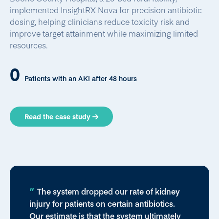
implemented InsightRX Nova for precision antibiotic
dosing, helping clinicians reduce toxicity risk and
improve target attainment while maximizing limited
resources.
0
Patients with an AKI after 48 hours
Read the case study
The system dropped our rate of kidney
injury for patients on certain antibiotics.
Our estimate is that the system ultimately