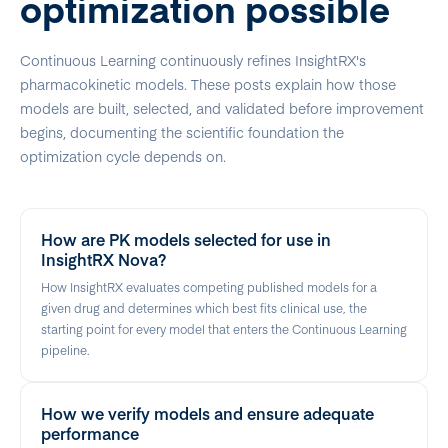
optimization possible
Continuous Learning continuously refines InsightRX's
pharmacokinetic models. These posts explain how those
models are built, selected, and validated before improvement
begins, documenting the scientific foundation the
optimization cycle depends on.
How are PK models selected for use in
InsightRX Nova?
How InsightRX evaluates competing published models for a
given drug and determines which best fits clinical use, the
starting point for every model that enters the Continuous Learning
pipeline.
How we verify models and ensure adequate
performance