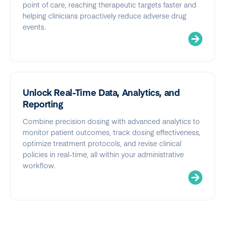
point of care, reaching therapeutic targets faster and
helping clinicians proactively reduce adverse drug
events.
Unlock Real-Time Data, Analytics, and
Reporting
Combine precision dosing with advanced analytics to
monitor patient outcomes, track dosing effectiveness,
optimize treatment protocols, and revise clinical
policies in real-time, all within your administrative
workflow.