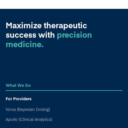
Maximize therapeutic
success
with
precision
medicine.
What We Do
For Providers
Nova (Bayesian Dosing)
Apollo (Clinical Analytics)