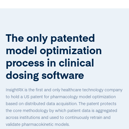
The only patented
model optimization
process in clinical
dosing software
InsightRX is the first and only healthcare technology company
to hold a US patent for pharmacology model optimization
based on distributed data acquisition. The patent protects
the core methodology by which patient data is aggregated
across institutions and used to continuously retrain and
validate pharmacokinetic models.