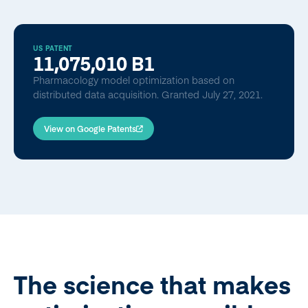
US PATENT
11,075,010 B1
Pharmacology model optimization based on
distributed data acquisition. Granted July 27, 2021.
View on Google Patents
The science that makes