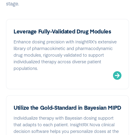
stage.
Leverage Fully-Validated Drug Modules
Enhance dosing precision with InsightRX's extensive
library of pharmacokinetic and pharmacodynamic
drug modules, rigorously validated to support
individualized therapy across diverse patient
populations.
Utilize the Gold-Standard in Bayesian MIPD
Individualize therapy with Bayesian dosing support
that adapts to each patient. InsightRX Nova clinical
decision software helps you personalize doses at the