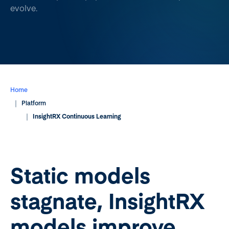
evolve.
Home
Platform
InsightRX Continuous Learning
Static models
stagnate, InsightRX
models improve.