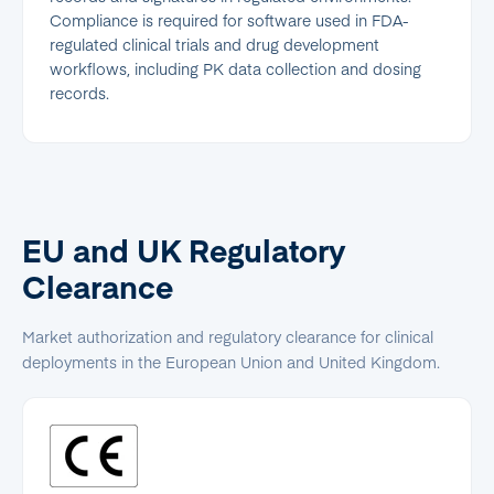
Compliance is required for software used in FDA-
regulated clinical trials and drug development
workflows, including PK data collection and dosing
records.
EU and UK Regulatory
Clearance
Market authorization and regulatory clearance for clinical
deployments in the European Union and United Kingdom.