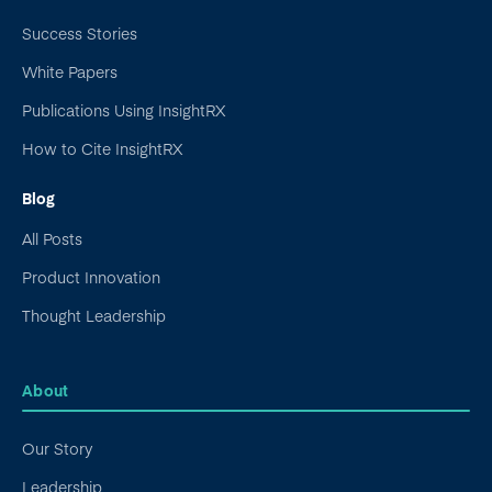
Success Stories
White Papers
Publications Using InsightRX
How to Cite InsightRX
Blog
All Posts
Product Innovation
Thought Leadership
About
Our Story
Leadership