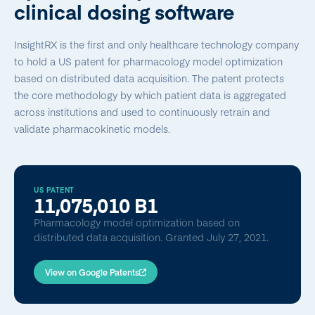
clinical dosing software
InsightRX is the first and only healthcare technology company
to hold a US patent for pharmacology model optimization
based on distributed data acquisition. The patent protects
the core methodology by which patient data is aggregated
across institutions and used to continuously retrain and
validate pharmacokinetic models.
US PATENT
11,075,010 B1
Pharmacology model optimization based on
distributed data acquisition. Granted July 27, 2021.
View on Google Patents