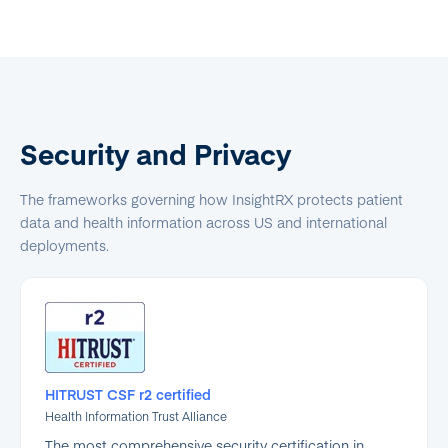
Security and Privacy
The frameworks governing how InsightRX protects patient
data and health information across US and international
deployments.
HITRUST CSF r2 certified
Health Information Trust Alliance
The most comprehensive security certification in