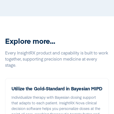
Explore more...
Every InsightRX product and capability is built to work
together, supporting precision medicine at every
stage.
Utilize the Gold-Standard in Bayesian MIPD
Individualize therapy with Bayesian dosing support
that adapts to each patient. InsightRX Nova clinical
decision software helps you personalize doses at the
point of care, reaching therapeutic targets faster and