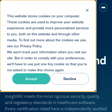
This website stores cookies on your computer.
These cookies are used to improve your website
experience and provide more personalized services
to you, both on this website and through other
SECURITY & REGULATORY
media. To find out more about the cookies we use,
Committed to
see our Privacy Policy.
We won't track your information when you visit our
quality, security, and
site. But in order to comply with your preferences,
we'll have to use just one tiny cookie so that you're
privacy
across
not asked to make this choice again.
every product.
Accept
Decline
InsightRX meets the most rigorous security, quality,
and regulatory standards in healthcare software.
Every certification listed here is independently audited