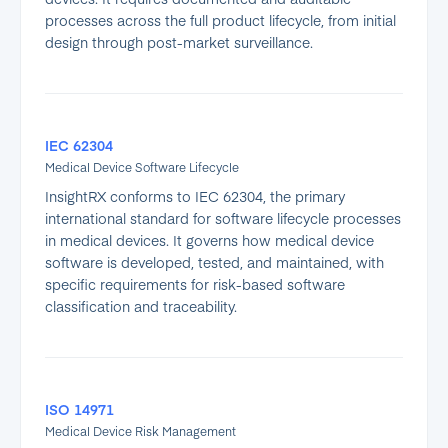
processes across the full product lifecycle, from initial
design through post-market surveillance.
IEC 62304
Medical Device Software Lifecycle
InsightRX conforms to IEC 62304, the primary
international standard for software lifecycle processes
in medical devices. It governs how medical device
software is developed, tested, and maintained, with
specific requirements for risk-based software
classification and traceability.
ISO 14971
Medical Device Risk Management