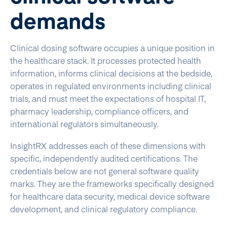
demands
Clinical dosing software occupies a unique position in
the healthcare stack. It processes protected health
information, informs clinical decisions at the bedside,
operates in regulated environments including clinical
trials, and must meet the expectations of hospital IT,
pharmacy leadership, compliance officers, and
international regulators simultaneously.
InsightRX addresses each of these dimensions with
specific, independently audited certifications. The
credentials below are not general software quality
marks. They are the frameworks specifically designed
for healthcare data security, medical device software
development, and clinical regulatory compliance.