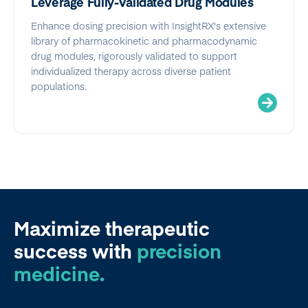
Leverage Fully-Validated Drug Modules
Enhance dosing precision with InsightRX's extensive
library of pharmacokinetic and pharmacodynamic
drug modules, rigorously validated to support
individualized therapy across diverse patient
populations.
Maximize therapeutic
success
with
precision
medicine.