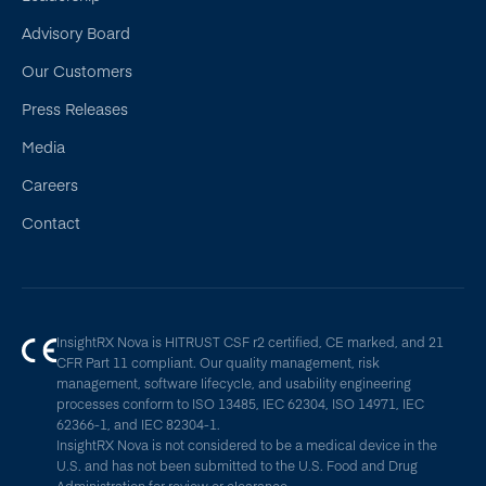
Advisory Board
Our Customers
Press Releases
Media
Careers
Contact
InsightRX Nova is HITRUST CSF r2 certified, CE marked, and 21
CFR Part 11 compliant. Our quality management, risk
management, software lifecycle, and usability engineering
processes conform to ISO 13485, IEC 62304, ISO 14971, IEC
62366-1, and IEC 82304-1.
InsightRX Nova is not considered to be a medical device in the
U.S. and has not been submitted to the U.S. Food and Drug
Administration for review or clearance.