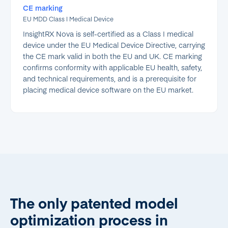
CE marking
EU MDD Class I Medical Device
InsightRX Nova is self-certified as a Class I medical
device under the EU Medical Device Directive, carrying
the CE mark valid in both the EU and UK. CE marking
confirms conformity with applicable EU health, safety,
and technical requirements, and is a prerequisite for
placing medical device software on the EU market.
The only patented model
optimization process in