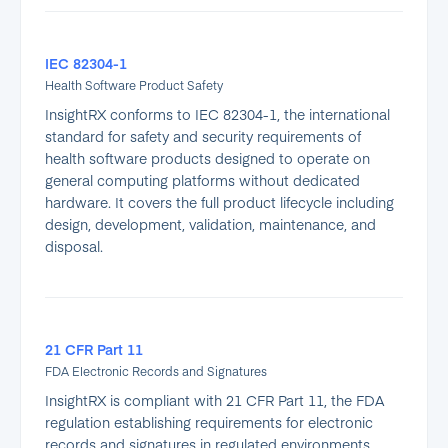
IEC 82304-1
Health Software Product Safety
InsightRX conforms to IEC 82304-1, the international
standard for safety and security requirements of
health software products designed to operate on
general computing platforms without dedicated
hardware. It covers the full product lifecycle including
design, development, validation, maintenance, and
disposal.
21 CFR Part 11
FDA Electronic Records and Signatures
InsightRX is compliant with 21 CFR Part 11, the FDA
regulation establishing requirements for electronic
records and signatures in regulated environments.