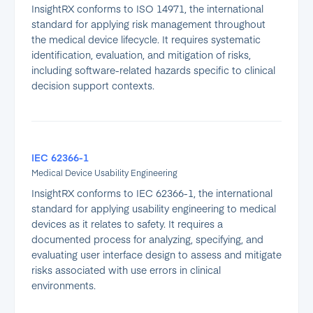
InsightRX conforms to ISO 14971, the international
standard for applying risk management throughout
the medical device lifecycle. It requires systematic
identification, evaluation, and mitigation of risks,
including software-related hazards specific to clinical
decision support contexts.
IEC 62366-1
Medical Device Usability Engineering
InsightRX conforms to IEC 62366-1, the international
standard for applying usability engineering to medical
devices as it relates to safety. It requires a
documented process for analyzing, specifying, and
evaluating user interface design to assess and mitigate
risks associated with use errors in clinical
environments.