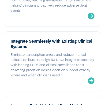
helping clinicians proactively reduce adverse drug
events.
Integrate Seamlessly with Existing Clinical
Systems
Eliminate transcription errors and reduce manual
calculation burden. InsightRX Nova integrates securely
with leading EHRs and clinical surveillance tools,
delivering precision dosing decision support exactly
where and when clinicians need it.