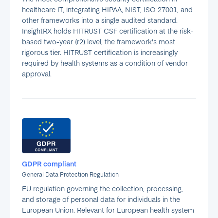
healthcare IT, integrating HIPAA, NIST, ISO 27001, and
other frameworks into a single audited standard.
InsightRX holds HITRUST CSF certification at the risk-
based two-year (r2) level, the framework's most
rigorous tier. HITRUST certification is increasingly
required by health systems as a condition of vendor
approval.
GDPR compliant
General Data Protection Regulation
EU regulation governing the collection, processing,
and storage of personal data for individuals in the
European Union. Relevant for European health system