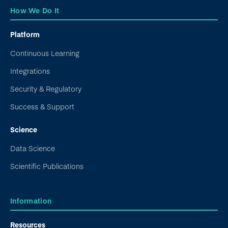
How We Do It
Platform
Continuous Learning
Integrations
Security & Regulatory
Success & Support
Science
Data Science
Scientific Publications
Information
Resources