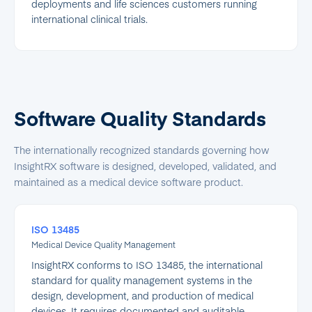
deployments and life sciences customers running
international clinical trials.
Software Quality Standards
The internationally recognized standards governing how
InsightRX software is designed, developed, validated, and
maintained as a medical device software product.
ISO 13485
Medical Device Quality Management
InsightRX conforms to ISO 13485, the international
standard for quality management systems in the
design, development, and production of medical
devices. It requires documented and auditable