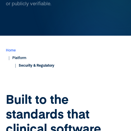
or publicly verifiable.
Home
Platform
Security & Regulatory
Built to the
standards that
clinical software