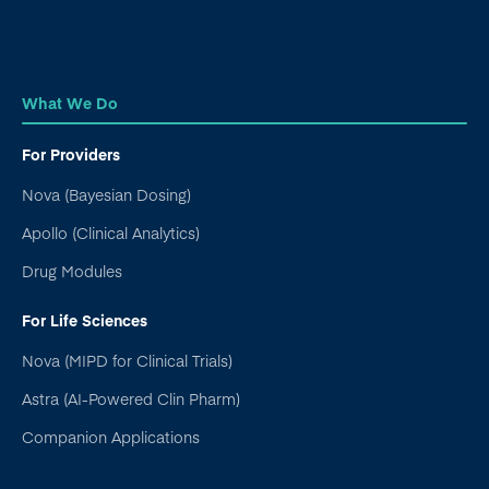
What We Do
For Providers
Nova (Bayesian Dosing)
Apollo (Clinical Analytics)
Drug Modules
For Life Sciences
Nova (MIPD for Clinical Trials)
Astra (AI-Powered Clin Pharm)
Companion Applications