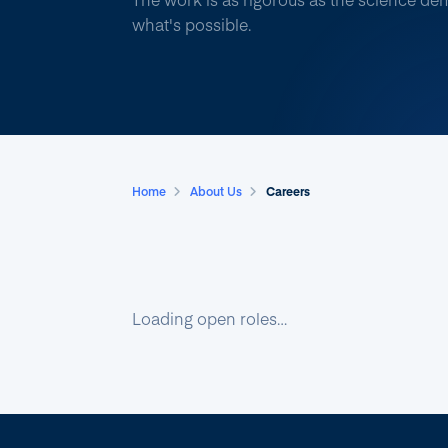
what's possible.
Home
About Us
Careers
Loading open roles…