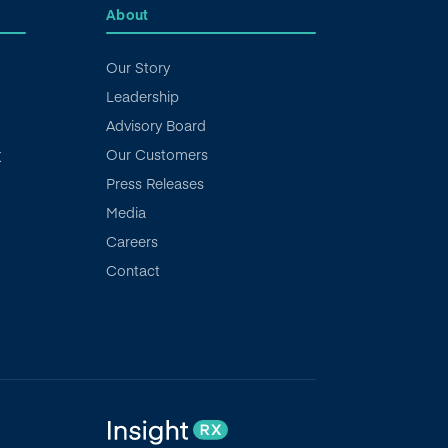
About
Our Story
Leadership
Advisory Board
Our Customers
X
Press Releases
Media
Careers
Contact