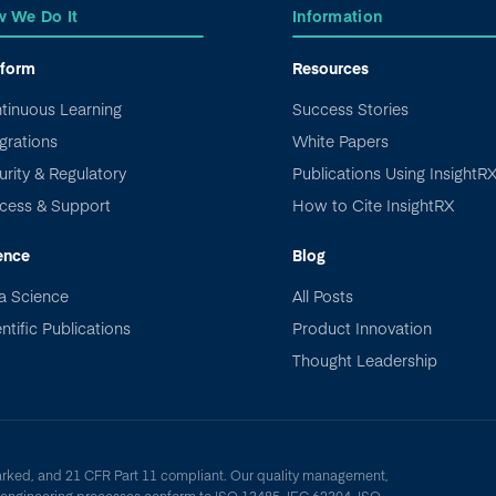
 We Do It
Information
tform
Resources
tinuous Learning
Success Stories
grations
White Papers
urity & Regulatory
Publications Using InsightR
cess & Support
How to Cite InsightRX
ence
Blog
a Science
All Posts
ntific Publications
Product Innovation
Thought Leadership
arked, and 21 CFR Part 11 compliant. Our quality management,