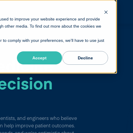
or Providers
For Life Sciences
Platform
 used to improve your website experience and provide
gh other media. To find out more about the cookies we
r to comply with your preferences, we'll have to use just
edicine
Accept
Decline
ecision
cientists, and engineers who believe
n help improve patient outcomes.
mands, and we're optimistic about