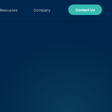
Resources
Company