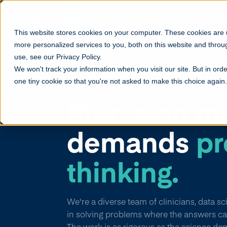
F
This website stores cookies on your computer. These cookies are
more personalized services to you, both on this website and throu
use, see our Privacy Policy.
We won't track your information when you visit our site. But in orde
one tiny cookie so that you're not asked to make this choice again.
CAREERS
Precision m
demands
pr
thinking.
We're a diverse team of clinicians, data s
in solving problems where the answers ca
The work is as rigorous as the science de