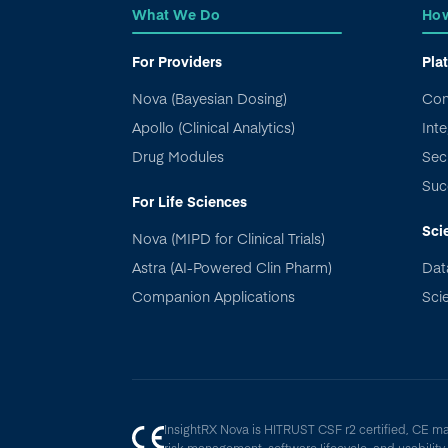
What We Do
How
For Providers
Pla
Nova (Bayesian Dosing)
Con
Apollo (Clinical Analytics)
Inte
Drug Modules
Sec
Suc
For Life Sciences
Sci
Nova (MIPD for Clinical Trials)
Astra (AI-Powered Clin Pharm)
Dat
Companion Applications
Scie
InsightRX Nova is HITRUST CSF r2 certified, CE m