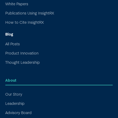
White Papers
Publications Using InsightRX
How to Cite InsightRX
Blog
All Posts
Product Innovation
Thought Leadership
About
Our Story
Leadership
Advisory Board