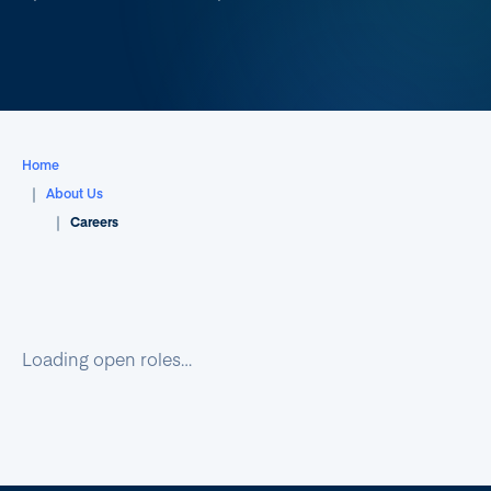
Home
About Us
Careers
Loading open roles…