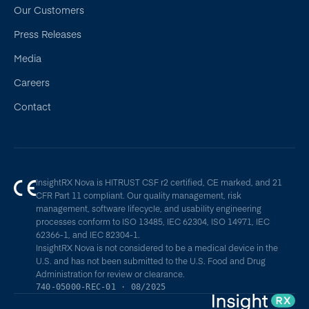
Our Customers
Press Releases
Media
Careers
Contact
InsightRX Nova is HITRUST CSF r2 certified, CE marked, and 21
CFR Part 11 compliant. Our quality management, risk
management, software lifecycle, and usability engineering
processes conform to ISO 13485, IEC 62304, ISO 14971, IEC
62366-1, and IEC 82304-1.
InsightRX Nova is not considered to be a medical device in the
U.S. and has not been submitted to the U.S. Food and Drug
Administration for review or clearance.
740-05000-REC-01 · 08/2025