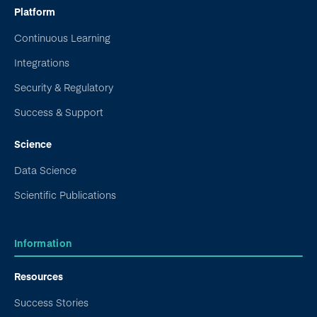
Platform
Continuous Learning
Integrations
Security & Regulatory
Success & Support
Science
Data Science
Scientific Publications
Information
Resources
Success Stories