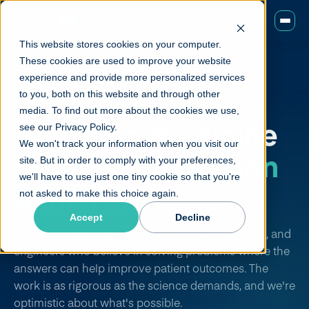
This website stores cookies on your computer.
These cookies are used to improve your website
experience and provide more personalized services
to you, both on this website and through other
CAREERS
media. To find out more about the cookies we use,
Precision medicine
see our Privacy Policy.
We won't track your information when you visit our
demands
precision
site. But in order to comply with your preferences,
we'll have to use just one tiny cookie so that you're
thinking.
not asked to make this choice again.
Accept
Decline
We're a diverse team of clinicians, data scientists, and
engineers who believe in solving problems where the
answers can help improve patient outcomes. The
work is as rigorous as the science demands, and we're
optimistic about what's possible.