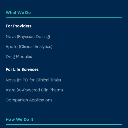
What We Do
For Providers
Nova (Bayesian Dosing)
Apollo (Clinical Analytics)
Drug Modules
For Life Sciences
Nova (MIPD for Clinical Trials)
Astra (AI-Powered Clin Pharm)
Companion Applications
How We Do It