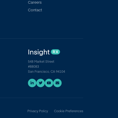
Careers
Contact
548 Market Street
#88083
San Francisco, CA 94104
Privacy Policy
Cookie Preferences