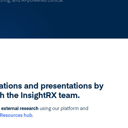
ations and presentations by
th the InsightRX team.
external research
using our platform and
r Resources hub
.