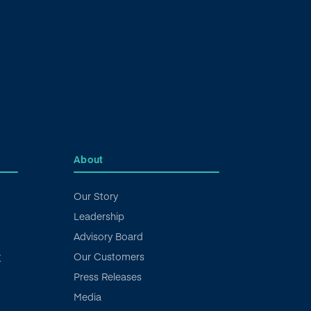
About
Our Story
Leadership
Advisory Board
Our Customers
X
Press Releases
Media