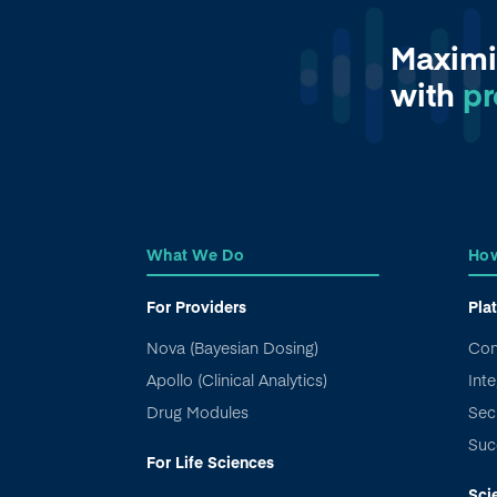
Maximi
with
pr
What We Do
How
For Providers
Pla
Nova (Bayesian Dosing)
Con
Apollo (Clinical Analytics)
Inte
Drug Modules
Sec
Suc
For Life Sciences
Sci