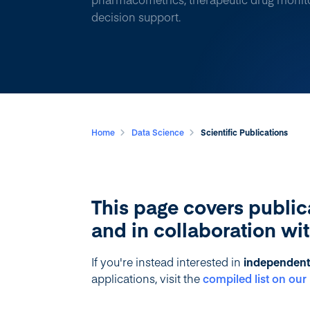
decision support.
Home
Data Science
Scientific Publications
This page covers public
and in collaboration wi
If you're instead interested in
independent 
applications, visit the
compiled list on ou