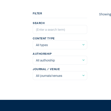
FILTER
Showin
SEARCH
CONTENT TYPE
AUTHORSHIP
JOURNAL / VENUE