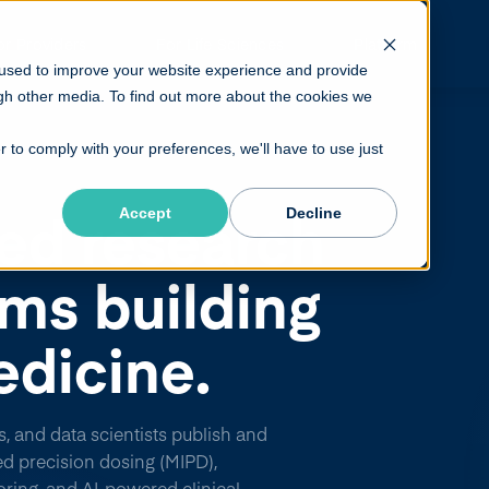
or Providers
For Life Sciences
Platform
 used to improve your website experience and provide
gh other media. To find out more about the cookies we
r to comply with your preferences, we'll have to use just
ed research
Accept
Decline
ams building
edicine.
s, and data scientists publish and
ed precision dosing (MIPD),
ring, and AI-powered clinical