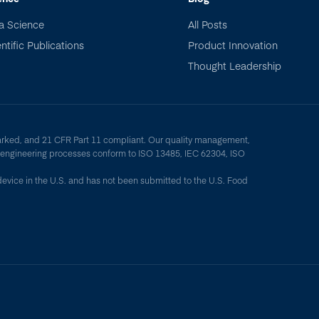
a Science
All Posts
ntific Publications
Product Innovation
Thought Leadership
arked, and 21 CFR Part 11 compliant. Our quality management,
y engineering processes conform to ISO 13485, IEC 62304, ISO
device in the U.S. and has not been submitted to the U.S. Food