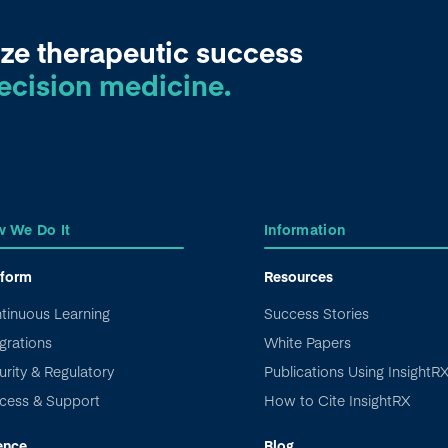
ze therapeutic success
ecision medicine.
 We Do It
Information
tform
Resources
tinuous Learning
Success Stories
grations
White Papers
urity & Regulatory
Publications Using InsightR
cess & Support
How to Cite InsightRX
ence
Blog