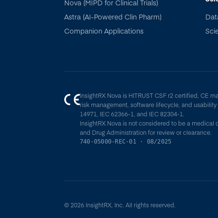
Nova (MIPD for Clinical Trials)
Astra (AI-Powered Clin Pharm)
Dat
Companion Applications
Scie
InsightRX Nova is HITRUST CSF r2 certified, CE m
risk management, software lifecycle, and usabilit
14971, IEC 62366-1, and IEC 82304-1.
InsightRX Nova is not considered to be a medical 
and Drug Administration for review or clearance.
740-05000-REC-01 · 08/2025
© 2026 InsightRX, Inc. All rights reserved.