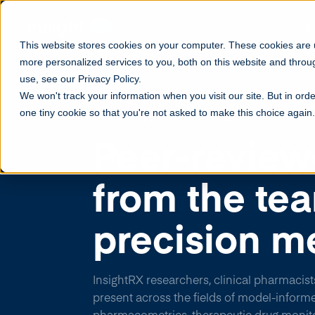
F
This website stores cookies on your computer. These cookies are
more personalized services to you, both on this website and throu
use, see our Privacy Policy.
We won't track your information when you visit our site. But in orde
one tiny cookie so that you're not asked to make this choice again.
PUBLICATIONS AND PRESENTATIONS
Peer-review
from the te
precision m
InsightRX researchers, clinical pharmacist
present across the fields of model-inform
pharmacometrics, therapeutic drug monito