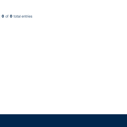
0
0
g
of
total entries