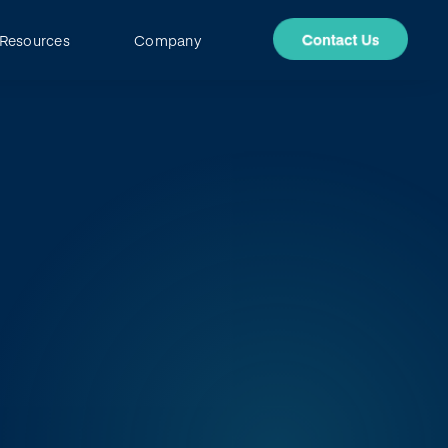
Resources
Company